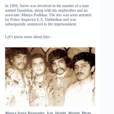
In 1969, Surve was involved in the murder of a man
named Dandekar, along with his stepbrother and an
associate, Manya Podhkar. The trio was soon arrested
by Police Inspector E.S. Dabholkar and was
subsequently sentenced to life imprisonment.
Let’s know more about him –
Manya Surve Biography, Age, Height, Weight, Photo