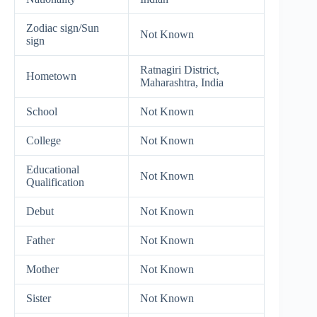
Zodiac sign/Sun
Not Known
sign
Ratnagiri District,
Hometown
Maharashtra, India
School
Not Known
College
Not Known
Educational
Not Known
Qualification
Debut
Not Known
Father
Not Known
Mother
Not Known
Sister
Not Known