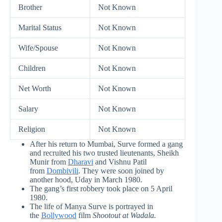
Brother
Not Known
Marital Status
Not Known
Wife/Spouse
Not Known
Children
Not Known
Net Worth
Not Known
Salary
Not Known
Religion
Not Known
After his return to Mumbai, Surve formed a gang
and recruited his two trusted lieutenants, Sheikh
Munir from
Dharavi
and Vishnu Patil
from
Dombivili
. They were soon joined by
another hood, Uday in March 1980.
The gang’s first robbery took place on 5 April
1980.
The life of Manya Surve is portrayed in
the
Bollywood
film
Shootout at Wadala.