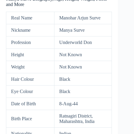
and More
Real Name
Manohar Arjun Surve
Nickname
Manya Surve
Profession
Underworld Don
Height
Not Known
Weight
Not Known
Hair Colour
Black
Eye Colour
Black
Date of Birth
8-Aug-44
Ratnagiri District,
Birth Place
Maharashtra, India
Nationality
Indian