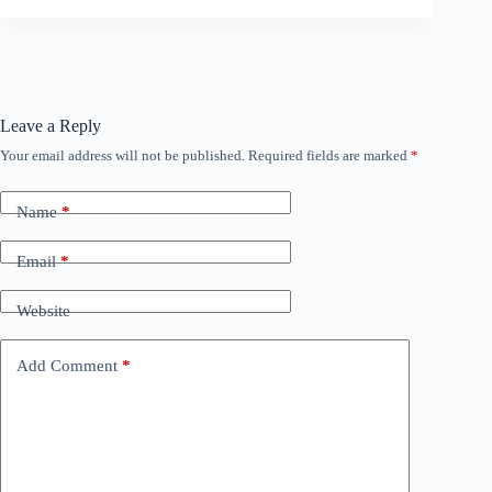
Leave a Reply
Your email address will not be published.
Required fields are marked
*
Name
*
Email
*
Website
Add Comment
*