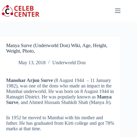
Skip
to
content
Manya Surve (Underworld Don) Wiki, Age, Height,
Weight, Photo,
May 13, 2018
Underworld Don
Manohar Arjun Surve
(8 August 1944 – 11 January
1982), was one of the dons who made an impact in the
Mumbai underworld. He was born on 8 August 1944 in
Ratnagiri District. He was popularly known as
Manya
Surve
, and Ahmed Hussain Shahkib Shah (Manya Jr).
In 1952 he moved to Mumbai with his mother and
father. He has graduated from Kirti college and got 78%
marks at that time.