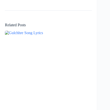
Related Posts