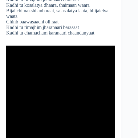
Kadhi tu kosalatya dhaara, thaimaan waara
Bijalichi nakshi anbaraat, salasalatya laata, bhijalelya
waata
Chinb paawasaachi oli raat
Kadhi tu rimajhim jharanaari barasaat
Kadhi tu chamacham karanaari chaandanyaat