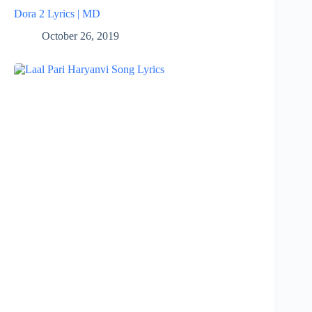
Dora 2 Lyrics | MD
October 26, 2019