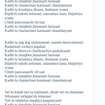
Kadhi tu rimajhim jharanaari barasaat
Kadhi tu chamacham karanaari chaandanyaat
Kadhi tu kosalatya dhaara, thaimaan waara
Bijalichi nakshi anbaraat, salasalatya laata, bhijalelya
waata
Chinb paawasaachi oli raat
Kadhi tu rimajhim jharanaari barasaat
Kadhi tu chamacham karanaari chaandanyaat
Kadhi tu ang ang moharanaari, asamnt darawalanaari
Raataraani wedaya jngalaat
Kadhi tu hirawya chaafyaachya paakalyaant
Kadhi tu rimajhim jharanaari barasaat
Kadhi tu kosalatya dhaara, thaimaan waara
Bijalichi nakshi anbaraat, salasalatya laata, bhijalelya
waata
Chinb paawasaachi oli raat
Kadhi tu rimajhim jharanaari barasaat
Kadhi tu chamacham karanaari chaandanyaat
Jari tu kalale tari na kalanaare, disale tari na disanaare
Wiranaare mrigajal ek kshanaat
Tari tu mitalelya maajhya paapanyaant
Kadhi tu rimajhim jharanaari barasaat