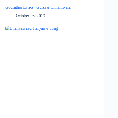
Godfather Lyrics | Gulzaar Chhaniwala
October 26, 2019