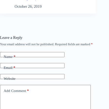
October 26, 2019
Leave a Reply
Your email address will not be published.
Required fields are marked
*
Name
*
Email
*
Website
Add Comment
*