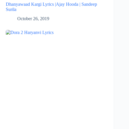
Dhanyawaad Kargi Lyrics |Ajay Hooda | Sandeep
Surila
October 26, 2019