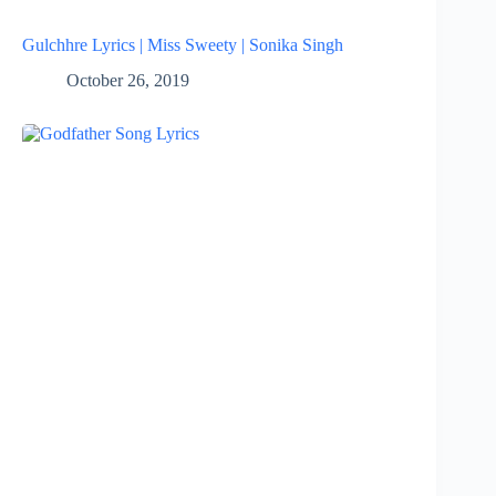
Gulchhre Lyrics | Miss Sweety | Sonika Singh
October 26, 2019