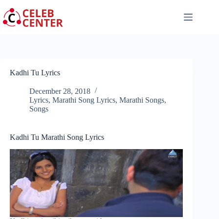
Skip
to
content
Kadhi Tu Lyrics
December 28, 2018
Lyrics
,
Marathi Song Lyrics
,
Marathi Songs
,
Songs
Kadhi Tu Marathi Song Lyrics