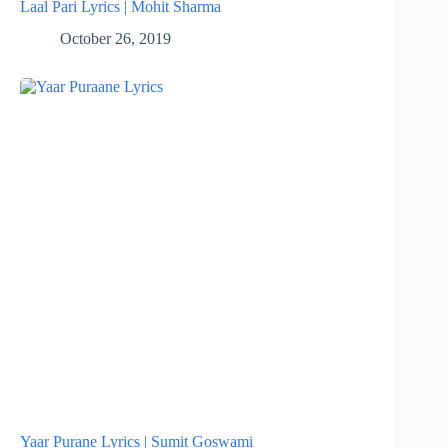
Laal Pari Lyrics | Mohit Sharma
October 26, 2019
Yaar Purane Lyrics | Sumit Goswami