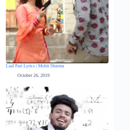
Laal Pari Lyrics | Mohit Sharma
October 26, 2019