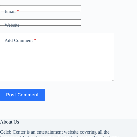
Email
*
Website
Add Comment
*
Post Comment
About Us
Celeb Center is an entertainment website covering all the