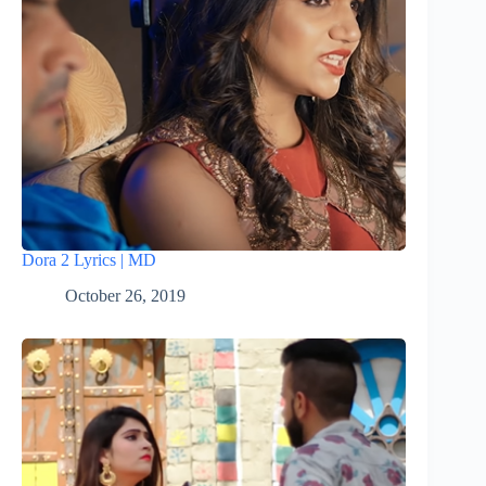
Dora 2 Lyrics | MD
October 26, 2019