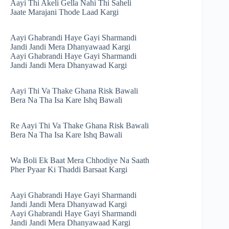
Aayi Thi Akeli Gella Nahi Thi Saheli
Jaate Marajani Thode Laad Kargi
Aayi Ghabrandi Haye Gayi Sharmandi
Jandi Jandi Mera Dhanyawaad Kargi
Aayi Ghabrandi Haye Gayi Sharmandi
Jandi Jandi Mera Dhanyawad Kargi
Aayi Thi Va Thake Ghana Risk Bawali
Bera Na Tha Isa Kare Ishq Bawali
Re Aayi Thi Va Thake Ghana Risk Bawali
Bera Na Tha Isa Kare Ishq Bawali
Wa Boli Ek Baat Mera Chhodiye Na Saath
Pher Pyaar Ki Thaddi Barsaat Kargi
Aayi Ghabrandi Haye Gayi Sharmandi
Jandi Jandi Mera Dhanyawad Kargi
Aayi Ghabrandi Haye Gayi Sharmandi
Jandi Jandi Mera Dhanyawaad Kargi