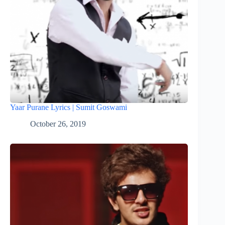
Yaar Purane Lyrics | Sumit Goswami
October 26, 2019