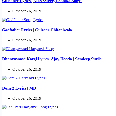
Gulchhre Lyrics | Miss Sweety | Sonika Singh
October 26, 2019
Godfather Lyrics | Gulzaar Chhaniwala
October 26, 2019
Dhanyawaad Kargi Lyrics |Ajay Hooda | Sandeep Surila
October 26, 2019
Dora 2 Lyrics | MD
October 26, 2019