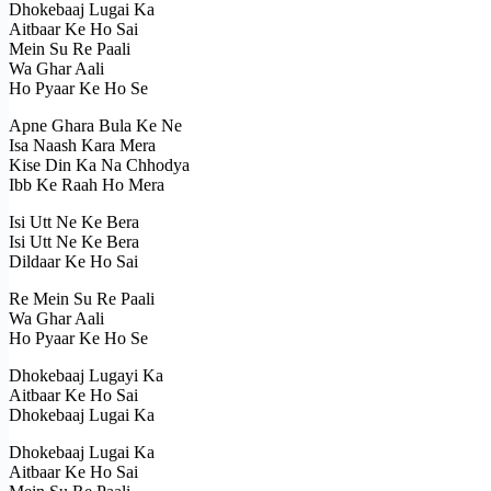
Dhokebaaj Lugai Ka
Aitbaar Ke Ho Sai
Mein Su Re Paali
Wa Ghar Aali
Ho Pyaar Ke Ho Se
Apne Ghara Bula Ke Ne
Isa Naash Kara Mera
Kise Din Ka Na Chhodya
Ibb Ke Raah Ho Mera
Isi Utt Ne Ke Bera
Isi Utt Ne Ke Bera
Dildaar Ke Ho Sai
Re Mein Su Re Paali
Wa Ghar Aali
Ho Pyaar Ke Ho Se
Dhokebaaj Lugayi Ka
Aitbaar Ke Ho Sai
Dhokebaaj Lugai Ka
Dhokebaaj Lugai Ka
Aitbaar Ke Ho Sai