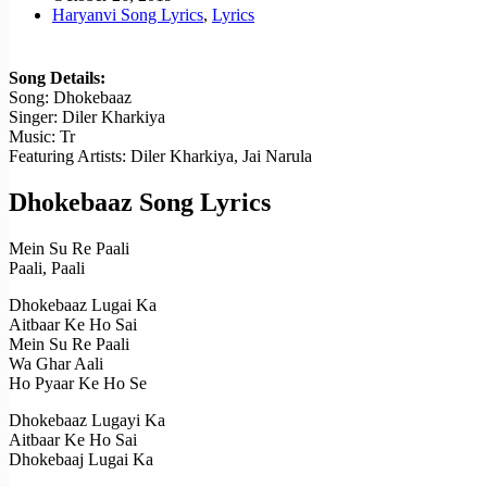
Haryanvi Song Lyrics
,
Lyrics
Song Details:
Song: Dhokebaaz
Singer: Diler Kharkiya
Music: Tr
Featuring Artists: Diler Kharkiya, Jai Narula
Dhokebaaz Song Lyrics
Mein Su Re Paali
Paali, Paali
Dhokebaaz Lugai Ka
Aitbaar Ke Ho Sai
Mein Su Re Paali
Wa Ghar Aali
Ho Pyaar Ke Ho Se
Dhokebaaz Lugayi Ka
Aitbaar Ke Ho Sai
Dhokebaaj Lugai Ka