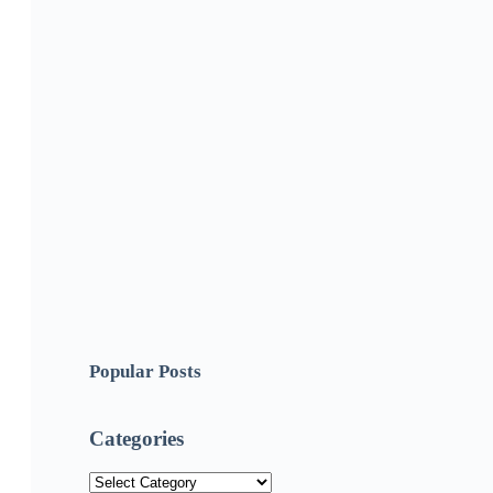
Popular Posts
Categories
Categories