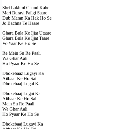
Shri Lakhmi Chand Kahe
Meri Burayi Failgi Saare
Dub Maran Ka Hak Ho Se
Jo Bachna Te Haare
Ghara Bula Ke Ijjat Utaare
Ghara Bula Ke Ijjat Taare
Vo Yaar Ke Ho Se
Re Mein Su Re Paali
Wa Ghar Aali
Ho Pyaar Ke Ho Se
Dhokebaaz Lugayi Ka
Aitbaar Ke Ho Sai
Dhokebaaj Lugai Ka
Dhokebaaj Lugai Ka
Aitbaar Ke Ho Sai
Mein Su Re Paali
Wa Ghar Aali
Ho Pyaar Ke Ho Se
Dhokebaaj Lugayi Ka