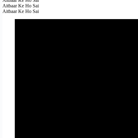
Aitbaar Ke Ho Sai
Aitbaar Ke Ho Sai
Aitbaar Ke Ho Sai