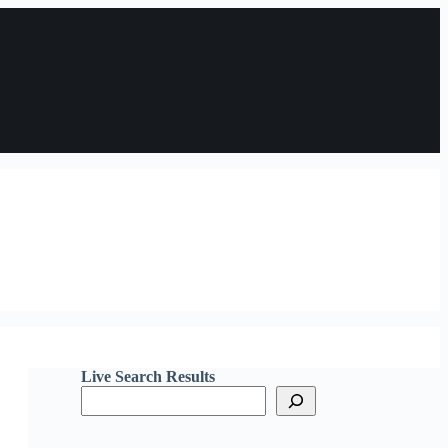
Live Search Results