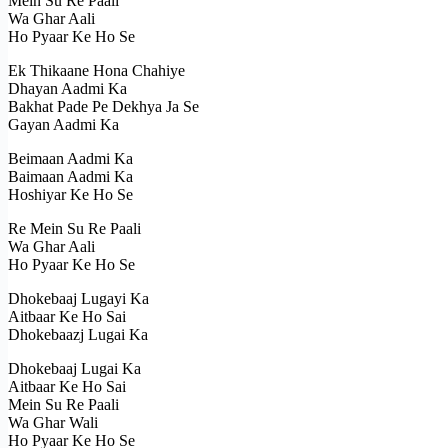
Mein Su Re Paali
Wa Ghar Aali
Ho Pyaar Ke Ho Se
Ek Thikaane Hona Chahiye
Dhayan Aadmi Ka
Bakhat Pade Pe Dekhya Ja Se
Gayan Aadmi Ka
Beimaan Aadmi Ka
Baimaan Aadmi Ka
Hoshiyar Ke Ho Se
Re Mein Su Re Paali
Wa Ghar Aali
Ho Pyaar Ke Ho Se
Dhokebaaj Lugayi Ka
Aitbaar Ke Ho Sai
Dhokebaazj Lugai Ka
Dhokebaaj Lugai Ka
Aitbaar Ke Ho Sai
Mein Su Re Paali
Wa Ghar Wali
Ho Pyaar Ke Ho Se