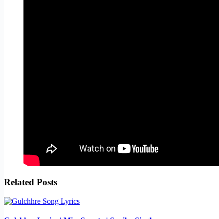
Related Posts