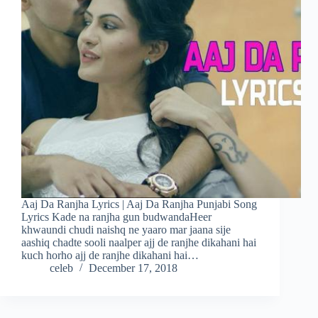
Aaj Da Ranjha Lyrics | Aaj Da Ranjha Punjabi Song
Lyrics Kade na ranjha gun budwandaHeer
khwaundi chudi naishq ne yaaro mar jaana sije
aashiq chadte sooli naalper ajj de ranjhe dikahani hai
kuch horho ajj de ranjhe dikahani hai…
celeb
December 17, 2018