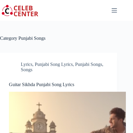
Skip
to
content
Category
Punjabi Songs
Lyrics
,
Punjabi Song Lyrics
,
Punjabi Songs
,
Songs
Guitar Sikhda Punjabi Song Lyrics