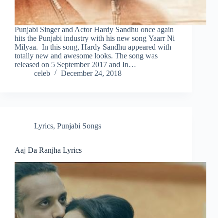
Punjabi Singer and Actor Hardy Sandhu once again
hits the Punjabi industry with his new song Yaarr Ni
Milyaa. In this song, Hardy Sandhu appeared with
totally new and awesome looks. The song was
released on 5 September 2017 and In…
celeb
December 24, 2018
Lyrics
,
Punjabi Songs
Aaj Da Ranjha Lyrics