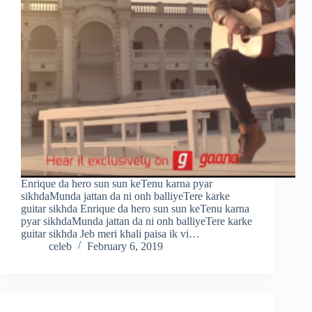
Enrique da hero sun sun keTenu karna pyar
sikhdaMunda jattan da ni onh balliyeTere karke
guitar sikhda Enrique da hero sun sun keTenu karna
pyar sikhdaMunda jattan da ni onh balliyeTere karke
guitar sikhda Jeb meri khali paisa ik vi…
celeb
February 6, 2019