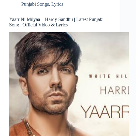
Punjabi Songs
,
Lyrics
Yaarr Ni Milyaa – Hardy Sandhu | Latest Punjabi
Song | Official Video & Lyrics