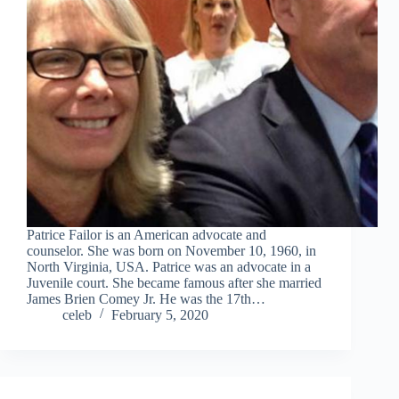
Patrice Failor is an American advocate and
counselor. She was born on November 10, 1960, in
North Virginia, USA. Patrice was an advocate in a
Juvenile court. She became famous after she married
James Brien Comey Jr. He was the 17th…
celeb
February 5, 2020