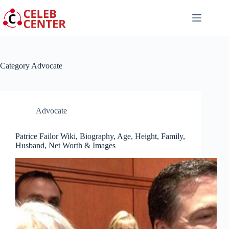
Skip
to
content
Category
Advocate
Advocate
Patrice Failor Wiki, Biography, Age, Height, Family,
Husband, Net Worth & Images