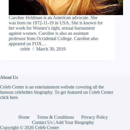
Caroline Heldman is an American advocate. She
was born on 1972-11-19 in USA. She is known for
her work for Women’s right, sexual harrasment
against women. Caroline is also an assistant
professor from Occidental College. Caroline also
appeared on FOX…
celeb
March 30, 2019
About Us
Celeb Center is an entertainment website covering all the
famous celebrities biography. To get featured on Celeb Center
click here
.
Home
Terms & Conditions
Privacy Policy
Contact Us | Add Your Biography
Copyright © 2026 Celeb Center