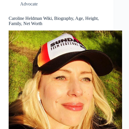
Advocate
Caroline Heldman Wiki, Biography, Age, Height,
Family, Net Worth