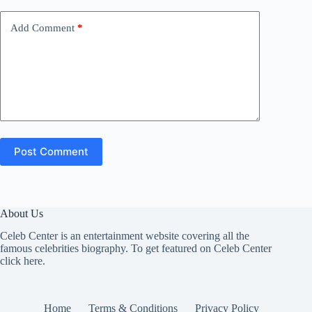
Add Comment
*
Post Comment
About Us
Celeb Center is an entertainment website covering all the
famous celebrities biography. To get featured on Celeb Center
click here
.
Home
Terms & Conditions
Privacy Policy