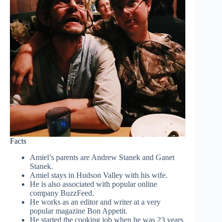
Facts
Amiel’s parents are Andrew Stanek and Ganet
Stanek.
Amiel stays in Hudson Valley with his wife.
He is also associated with popular online
company BuzzFeed.
He works as an editor and writer at a very
popular magazine Bon Appetit.
He started the cooking job when he was 23 years