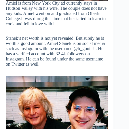
Amiel is from New York City ad currently stays in
Hudson Valley with his wife. The couple does not have
any kids. Amiel went on and graduated from Oberlin
College.It was durng this time that he started to learn to
cook and fell in love with it.
Stanek’s net worth is not yet revealed. But surely he is
worth a good amount. Amiel Stanek is on social media
such as Instagram with the username @b_goutish. He
has a verified account with 32.4k followers on
Instagram. He can be found under the same username
on Twitter as well.