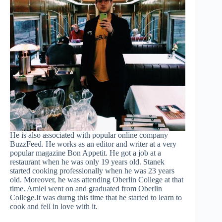
He is also associated with popular online company
BuzzFeed. He works as an editor and writer at a very
popular magazine Bon Appetit. He got a job at a
restaurant when he was only 19 years old. Stanek
started cooking professionally when he was 23 years
old. Moreover, he was attending Oberlin College at that
time. Amiel went on and graduated from Oberlin
College.It was durng this time that he started to learn to
cook and fell in love with it.