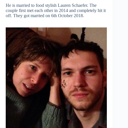
He is married to food stylish Lauren Schaefer. The
couple first met each other in 2014 and completely hit it
off. They got married on 6th October 2018.