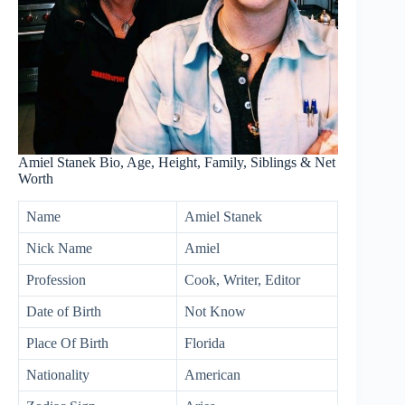
Amiel Stanek Bio, Age, Height, Family, Siblings & Net
Worth
Name
Amiel Stanek
Nick Name
Amiel
Profession
Cook, Writer, Editor
Date of Birth
Not Know
Place Of Birth
Florida
Nationality
American