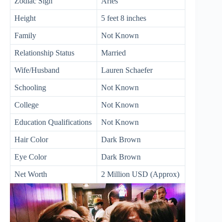
Zodiac Sign
Aries
Height
5 feet 8 inches
Family
Not Known
Relationship Status
Married
Wife/Husband
Lauren Schaefer
Schooling
Not Known
College
Not Known
Education Qualifications
Not Known
Hair Color
Dark Brown
Eye Color
Dark Brown
Net Worth
2 Million USD (Approx)