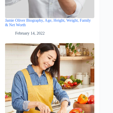
Jamie Oliver Biography, Age, Height, Weight, Family
& Net Worth
February 14, 2022