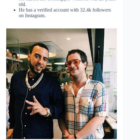
old.
He has a verified account with 32.4k followers
on Instagram.