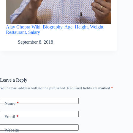
Ajay Chopra Wiki, Biography, Age, Height, Weight,
Restaurant, Salary
September 8, 2018
Leave a Reply
Your email address will not be published.
Required fields are marked
*
Name
*
Email
*
Website