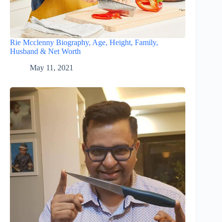
Rie Mcclenny Biography, Age, Height, Family,
Husband & Net Worth
May 11, 2021