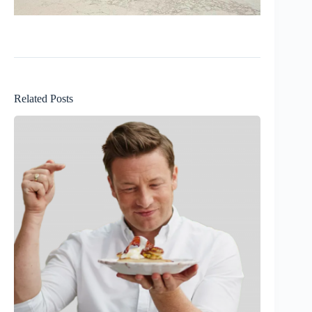
Related Posts