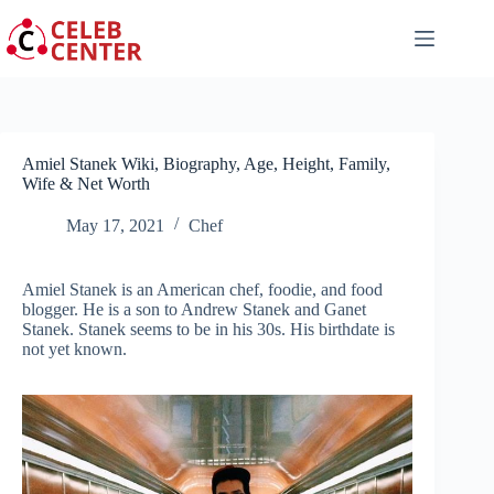
Skip
to
content
Amiel Stanek Wiki, Biography, Age, Height, Family,
Wife & Net Worth
May 17, 2021
Chef
Amiel Stanek is an American chef, foodie, and food
blogger. He is a son to Andrew Stanek and Ganet
Stanek. Stanek seems to be in his 30s. His birthdate is
not yet known.