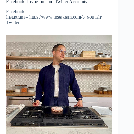
Facebook, Instagram and Twitter Accounts
Facebook –
Instagram – https://www.instagram.com/b_goutish/
Twitter –