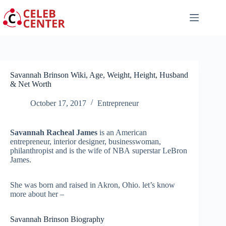
Skip
to
content
Savannah Brinson Wiki, Age, Weight, Height, Husband
& Net Worth
October 17, 2017
Entrepreneur
Savannah Racheal James
is an American
entrepreneur, interior designer, businesswoman,
philanthropist and is the wife of NBA superstar LeBron
James.
She was born and raised in Akron, Ohio. let’s know
more about her –
Savannah Brinson Biography