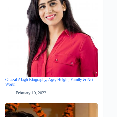
Ghazal Alagh Biography, Age, Height, Family & Net
Worth
February 10, 2022