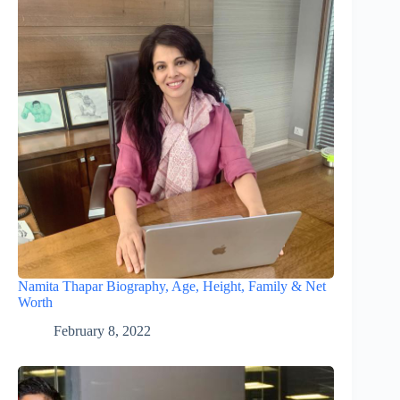
Namita Thapar Biography, Age, Height, Family & Net
Worth
February 8, 2022