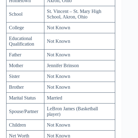
Hometown
Akron, Ohio
St. Vincent – St. Mary High
School
School, Akron, Ohio
College
Not Known
Educational
Not Known
Qualification
Father
Not Known
Mother
Jennifer Brinson
Sister
Not Known
Brother
Not Known
Marital Status
Married
LeBron James (Basketball
Spouse/Partner
player)
Children
Not Known
Net Worth
Not Known