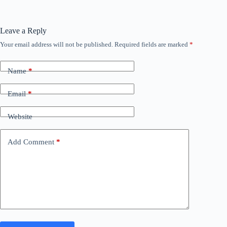
Leave a Reply
Your email address will not be published.
Required fields are marked
*
Name
*
Email
*
Website
Add Comment
*