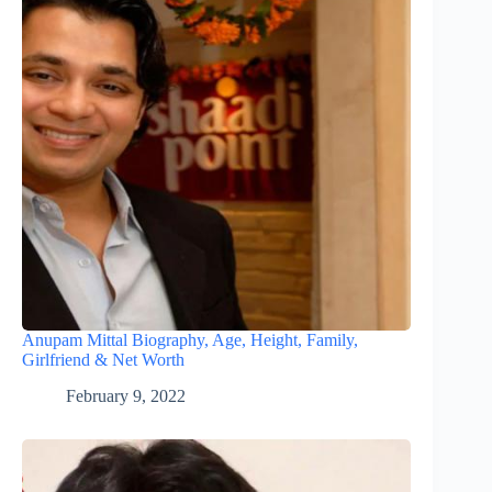
Anupam Mittal Biography, Age, Height, Family,
Girlfriend & Net Worth
February 9, 2022