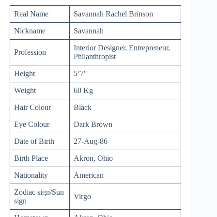
Real Name
Savannah Rachel Brinson
Nickname
Savannah
Interior Designer, Entrepreneur,
Profession
Philanthropist
Height
5’7″
Weight
60 Kg
Hair Colour
Black
Eye Colour
Dark Brown
Date of Birth
27-Aug-86
Birth Place
Akron, Ohio
Nationality
American
Zodiac sign/Sun
Virgo
sign