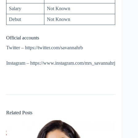
Salary
Not Known
Debut
Not Known
Official accounts
Twitter – https://twitter.com/savannahrb
Instagram – https://www.instagram.com/mrs_savannahrj
Related Posts