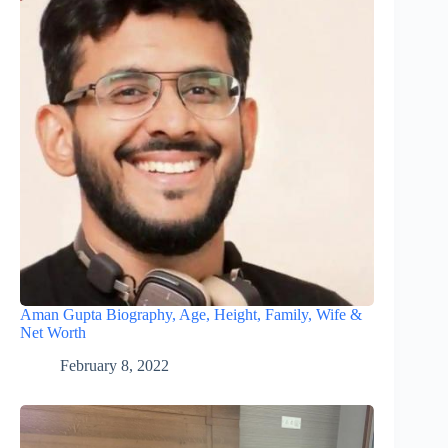
Aman Gupta Biography, Age, Height, Family, Wife &
Net Worth
February 8, 2022