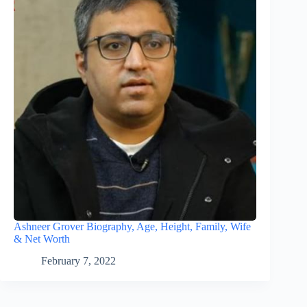
Ashneer Grover Biography, Age, Height, Family, Wife
& Net Worth
February 7, 2022