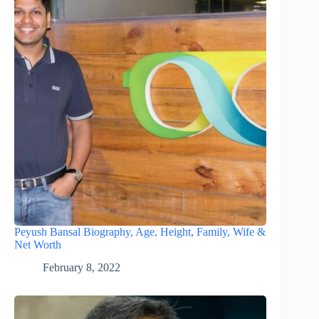
Peyush Bansal Biography, Age, Height, Family, Wife &
Net Worth
February 8, 2022