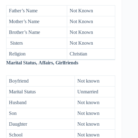
Father’s Name
Not Known
Mother’s Name
Not Known
Brother’s Name
Not Known
Sisters
Not Known
Religion
Christian
Marital Status, Affairs, Girlfriends
Boyfriend
Not known
Marital Status
Unmarried
Husband
Not known
Son
Not known
Daughter
Not known
School
Not known