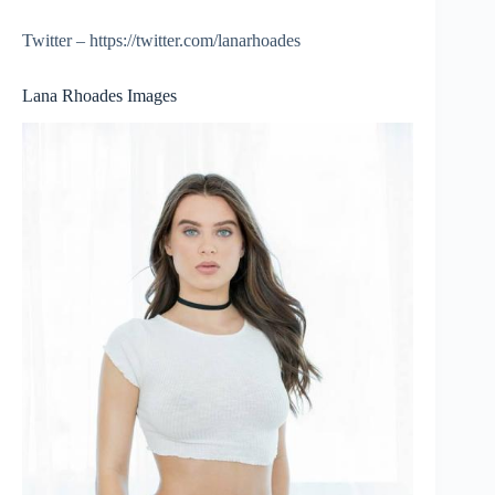
Twitter – https://twitter.com/lanarhoades
Lana Rhoades Images