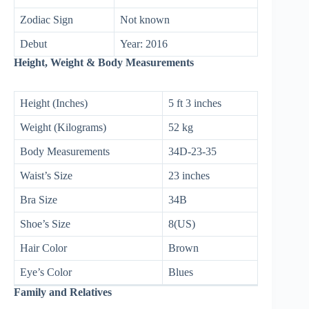
Zodiac Sign
Not known
Debut
Year: 2016
Height, Weight & Body Measurements
Height (Inches)
5 ft 3 inches
Weight (Kilograms)
52 kg
Body Measurements
34D-23-35
Waist’s Size
23 inches
Bra Size
34B
Shoe’s Size
8(US)
Hair Color
Brown
Eye’s Color
Blues
Family and Relatives