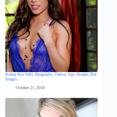
Kalina Ryu Wiki, Biography, Videos, Age, Height, Hot
Images
October 21, 2018