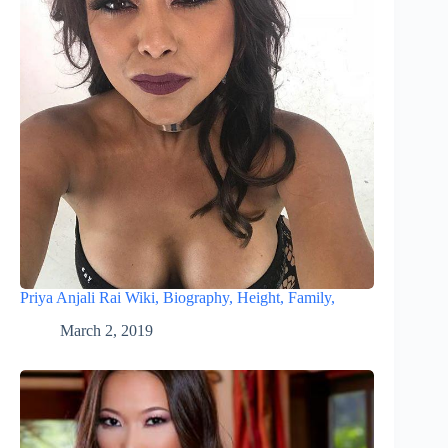
Priya Anjali Rai Wiki, Biography, Height, Family,
March 2, 2019