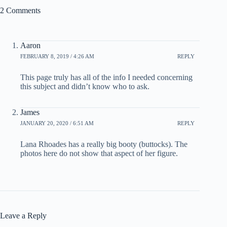
2 Comments
Aaron
FEBRUARY 8, 2019 / 4:26 AM
REPLY
This page truly has all of the info I needed concerning
this subject and didn’t know who to ask.
James
JANUARY 20, 2020 / 6:51 AM
REPLY
Lana Rhoades has a really big booty (buttocks). The
photos here do not show that aspect of her figure.
Leave a Reply