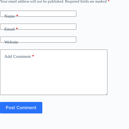
Your email address will not be published.
Required fields are marked
*
Name
*
Email
*
Website
Add Comment
*
Post Comment