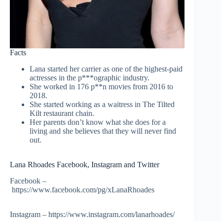
Facts
Lana started her carrier as one of the highest-paid
actresses in the p***ographic industry.
She worked in 176 p**n movies from 2016 to
2018.
She started working as a waitress in The Tilted
Kilt restaurant chain.
Her parents don’t know what she does for a
living and she believes that they will never find
out.
Lana Rhoades Facebook, Instagram and Twitter
Facebook –
https://www.facebook.com/pg/xLanaRhoades
Instagram – https://www.instagram.com/lanarhoades/