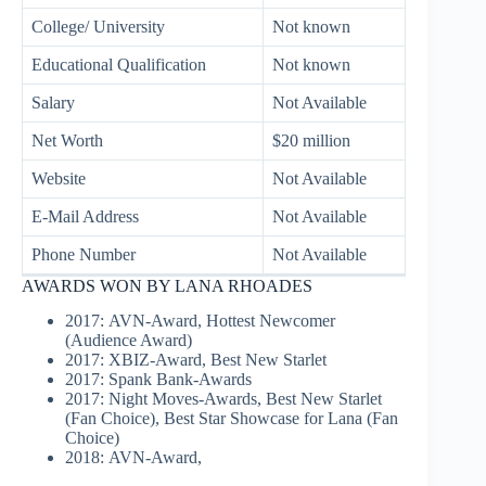
College/ University
Not known
Educational Qualification
Not known
Salary
Not Available
Net Worth
$20 million
Website
Not Available
E-Mail Address
Not Available
Phone Number
Not Available
AWARDS WON BY LANA RHOADES
2017: AVN-Award, Hottest Newcomer
(Audience Award)
2017: XBIZ-Award, Best New Starlet
2017: Spank Bank-Awards
2017: Night Moves-Awards, Best New Starlet
(Fan Choice), Best Star Showcase for Lana (Fan
Choice)
2018: AVN-Award,