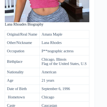
Lana Rhoades Biography
Original/Real Name
Amara Maple
Other/Nickname
Lana Rhodes
Occupation
P**nographic actress
Chicago, Illinois
Birthplace
Flag of the United States, U.S
Nationality
American
Age
21 years
Date of Birth
September 6, 1996
Hometown
Chicago
Caste
Caucasian