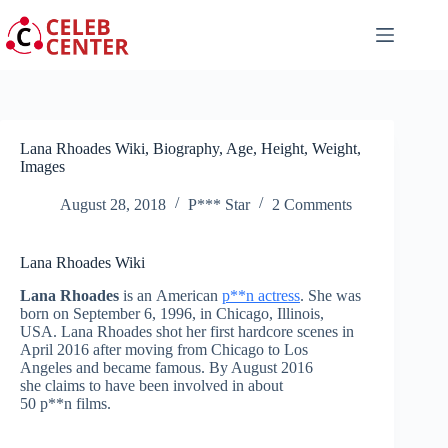
Skip
to
content
Lana Rhoades Wiki, Biography, Age, Height, Weight,
Images
August 28, 2018
P*** Star
2 Comments
Lana Rhoades Wiki
Lana Rhoades
is an American
p**n actress
. She was
born on September 6, 1996, in Chicago, Illinois,
USA. Lana Rhoades shot her first hardcore scenes in
April 2016 after moving from Chicago to Los
Angeles and became famous. By August 2016
she claims to have been involved in about
50 p**n films.