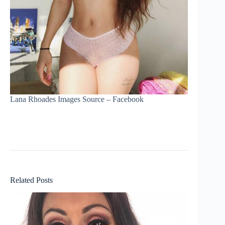
Lana Rhoades Images Source – Facebook
Related Posts