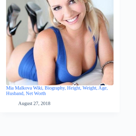
Mia Malkova Wiki, Biography, Height, Weight, Age,
Husband, Net Worth
August 27, 2018