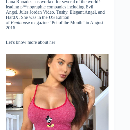
Lana Rhoades has worked for several of the world’s
leading p**nographic companies including Evil
Angel, Jules Jordan Video, Tushy, Elegant Angel, and
HardX. She was in the US Edition
of
Penthouse
magazine “Pet of the Month” in August
2016.
Let’s know more about her –