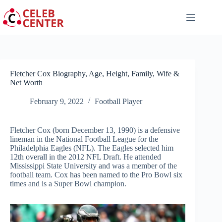
Skip
to
content
Fletcher Cox Biography, Age, Height, Family, Wife &
Net Worth
February 9, 2022
Football Player
Fletcher Cox (born December 13, 1990) is a defensive
lineman in the National Football League for the
Philadelphia Eagles (NFL). The Eagles selected him
12th overall in the 2012 NFL Draft. He attended
Mississippi State University and was a member of the
football team. Cox has been named to the Pro Bowl six
times and is a Super Bowl champion.