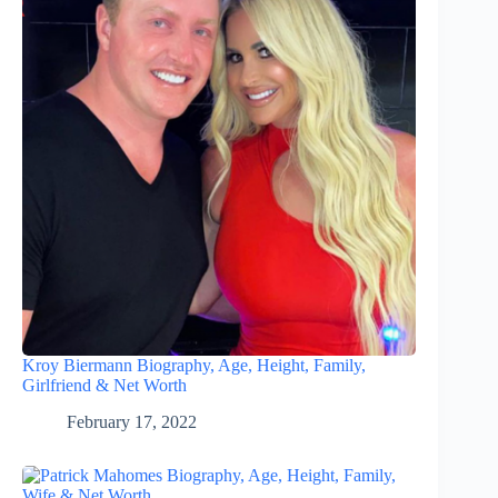
Kroy Biermann Biography, Age, Height, Family,
Girlfriend & Net Worth
February 17, 2022