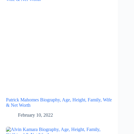
Patrick Mahomes Biography, Age, Height, Family, Wife
& Net Worth
February 10, 2022