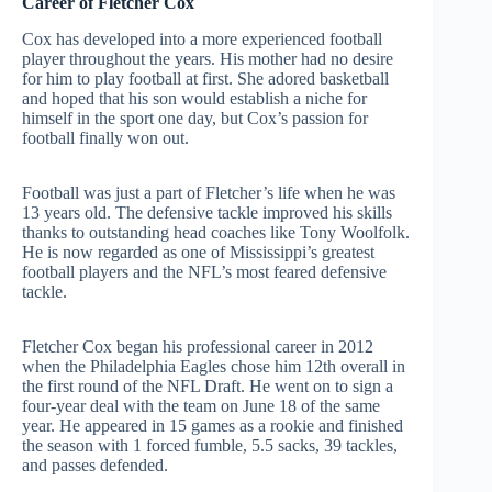
Career of Fletcher Cox
Cox has developed into a more experienced football
player throughout the years. His mother had no desire
for him to play football at first. She adored basketball
and hoped that his son would establish a niche for
himself in the sport one day, but Cox’s passion for
football finally won out.
Football was just a part of Fletcher’s life when he was
13 years old. The defensive tackle improved his skills
thanks to outstanding head coaches like Tony Woolfolk.
He is now regarded as one of Mississippi’s greatest
football players and the NFL’s most feared defensive
tackle.
Fletcher Cox began his professional career in 2012
when the Philadelphia Eagles chose him 12th overall in
the first round of the NFL Draft. He went on to sign a
four-year deal with the team on June 18 of the same
year. He appeared in 15 games as a rookie and finished
the season with 1 forced fumble, 5.5 sacks, 39 tackles,
and passes defended.