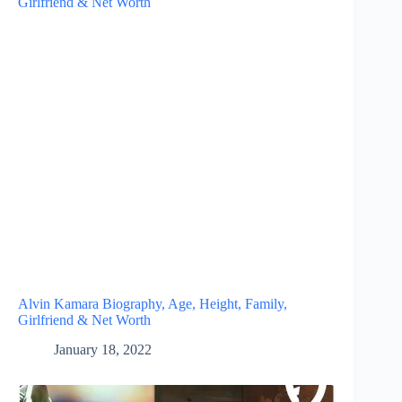
Alvin Kamara Biography, Age, Height, Family,
Girlfriend & Net Worth
January 18, 2022