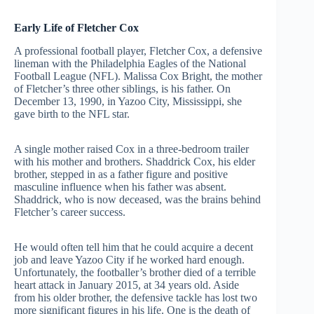
Early Life of Fletcher Cox
A professional football player, Fletcher Cox, a defensive
lineman with the Philadelphia Eagles of the National
Football League (NFL). Malissa Cox Bright, the mother
of Fletcher’s three other siblings, is his father. On
December 13, 1990, in Yazoo City, Mississippi, she
gave birth to the NFL star.
A single mother raised Cox in a three-bedroom trailer
with his mother and brothers. Shaddrick Cox, his elder
brother, stepped in as a father figure and positive
masculine influence when his father was absent.
Shaddrick, who is now deceased, was the brains behind
Fletcher’s career success.
He would often tell him that he could acquire a decent
job and leave Yazoo City if he worked hard enough.
Unfortunately, the footballer’s brother died of a terrible
heart attack in January 2015, at 34 years old. Aside
from his older brother, the defensive tackle has lost two
more significant figures in his life. One is the death of