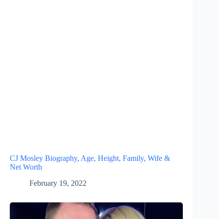
CJ Mosley Biography, Age, Height, Family, Wife &
Net Worth
February 19, 2022