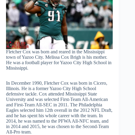
Fletcher Cox was born and reared in the Mississippi
town of Yazoo City. Melissa Cox Brigh is his mother.
He was a football player for Yazoo City High School in
Mississippi.
In December 1990, Fletcher Cox was born in Cicero,
Illinois. He is a former Yazoo City High School
defensive tackle. Cox attended Mississippi State
University and was selected First-Team All-American
and First-Team All-SEC in 2011. The Philadelphia
Eagles selected him 12th overall in the 2012 NFL Draft,
and he has spent his whole career with the team. In
2014, he was named to the PFWA All-NFC team, and
in 2014 and 2015, he was chosen to the Second-Team
All-Pro team.