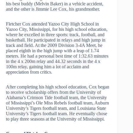
his best buddy (Melvin Baker) in a vehicle accident,
and the other is Jimmie Lee Cox, his grandmother.
Fletcher Cox attended Yazoo City High School in
Yazoo City, Mississippi, for his high school education,
where he excelled in three sports: track, football, and
basketball. He participated in relays and high jump in
track and field. At the 2009 Division 3-4A Meet, he
placed eighth in the high jump with a leap of 1.74
meters. He had a personal best time of 1:32.63 minutes
in the 4 x 200m relay and 44.32 seconds in the 4 x
100m relay, gaining him a lot of acclaim and
appreciation from critics.
After completing his high school education, Cox began
to receive scholarship offers from the University of
Alabama’s Crimson Tide football team, the University
of Mississippi’s Ole Miss Rebels football team, Auburn
University’s Tigers football team, and Louisiana State
University’s Tigers football team. He eventually chose
to play three seasons at the University of Mississippi.