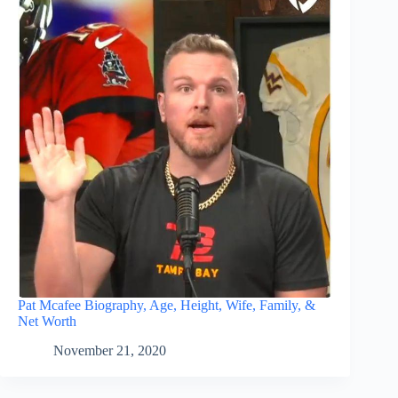
Pat Mcafee Biography, Age, Height, Wife, Family, &
Net Worth
November 21, 2020