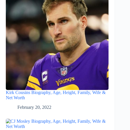
Kirk Cousins Biography, Age, Height, Family, Wife &
Net Worth
February 20, 2022