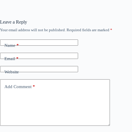
Leave a Reply
Your email address will not be published.
Required fields are marked
*
Name
*
Email
*
Website
Add Comment
*