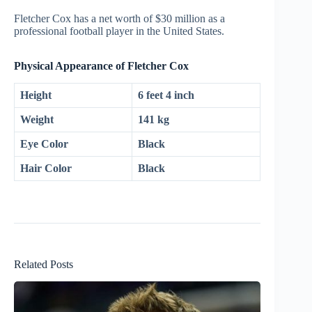
Fletcher Cox has a net worth of $30 million as a
professional football player in the United States.
Physical Appearance of Fletcher Cox
Height
6 feet 4 inch
Weight
141 kg
Eye Color
Black
Hair Color
Black
Related Posts