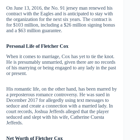
On June 13, 2016, the No. 91 jersey man renewed his
contract with the Eagles and is anticipated to stay with
the organization for the next six years. The contract is
for $103 million, including a $26 million signing bonus
and a $63 million guarantee.
Personal Life of Fletcher Cox
When it comes to marriage, Cox has yet to tie the knot.
He is presumably unmarried, given there are no records
of his marrying or being engaged to any lady in the past
or present.
His romantic life, on the other hand, has been marred by
a preposterous romance controversy. He was sued in
December 2017 for allegedly using text messages to
seduce and create a connection with a married lady. In
court records, Joshua Jefferds alleged that the player
seduced and slept with his wife, Catherine Cuesta
Jefferds.
Net Worth of Fletcher Cox