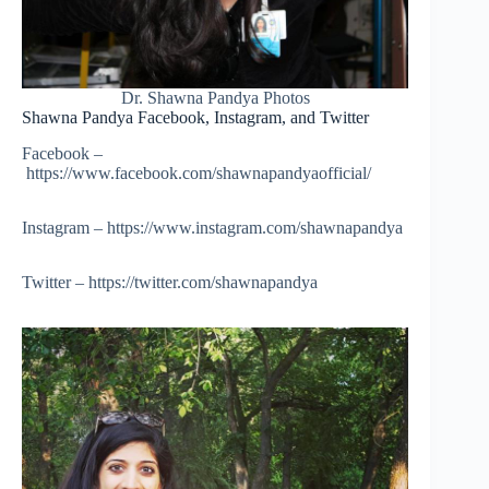
Dr. Shawna Pandya Photos
Shawna Pandya Facebook, Instagram, and Twitter
Facebook –
https://www.facebook.com/shawnapandyaofficial/
Instagram – https://www.instagram.com/shawnapandya
Twitter – https://twitter.com/shawnapandya