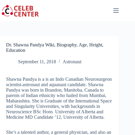
Skip
to
content
Dr. Shawna Pandya Wiki, Biography, Age, Height,
Education
September 11, 2018
Astronaut
Shawna Pandya is a is an Indo Canadian Neurosurgeon
scientist-astronaut and aquanaut candidate. Shawna
Pandya was born in Brandon, Manitoba, Canada to
parents of Indian ethnicity who hailed from Mumbai,
Maharashtra. She is Graduate of the International Space
and Singularity Universities, with backgrounds in
Neuroscience BSc Hons University of Alberta and
Medicine MD Candidate ’12, University of Alberta.
She’s a talented author, a general physician, and also an