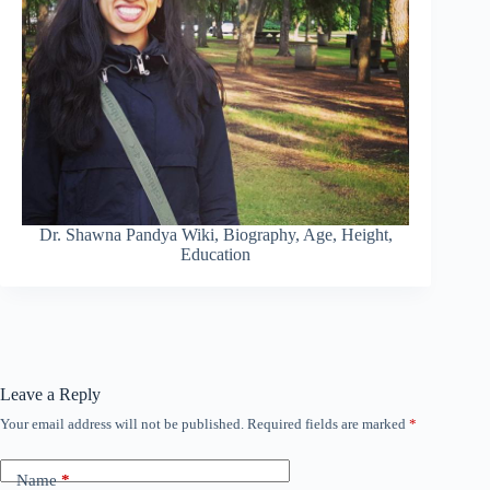
Dr. Shawna Pandya Wiki, Biography, Age, Height,
Education
Leave a Reply
Your email address will not be published.
Required fields are marked
*
Name
*