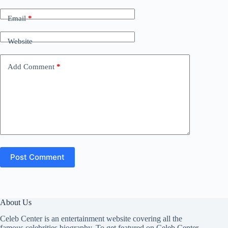
Email
*
Website
Add Comment
*
Post Comment
About Us
Celeb Center is an entertainment website covering all the
famous celebrities biography. To get featured on Celeb Center