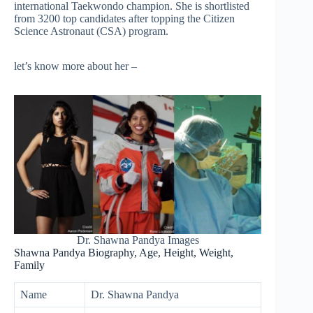
international Taekwondo champion. She is shortlisted
from 3200 top candidates after topping the Citizen
Science Astronaut (CSA) program.
let’s know more about her –
Dr. Shawna Pandya Images
Shawna Pandya Biography, Age, Height, Weight,
Family
Name
Dr. Shawna Pandya