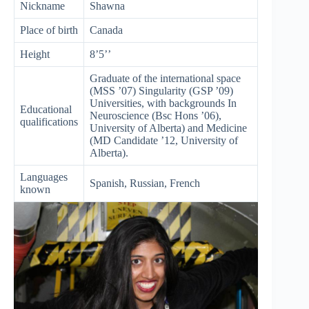
Nickname
Shawna
Place of birth
Canada
Height
8’5’’
Graduate of the international space
(MSS ’07) Singularity (GSP ’09)
Universities, with backgrounds In
Educational
Neuroscience (Bsc Hons ’06),
qualifications
University of Alberta) and Medicine
(MD Candidate ’12, University of
Alberta).
Languages
Spanish, Russian, French
known