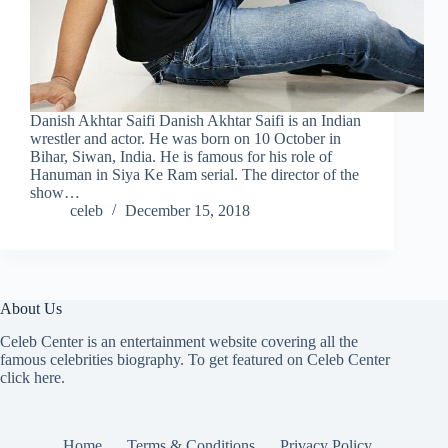
Danish Akhtar Saifi Danish Akhtar Saifi is an Indian
wrestler and actor. He was born on 10 October in
Bihar, Siwan, India. He is famous for his role of
Hanuman in Siya Ke Ram serial. The director of the
show…
celeb
December 15, 2018
About Us
Celeb Center is an entertainment website covering all the
famous celebrities biography. To get featured on Celeb Center
click here
.
Home
Terms & Conditions
Privacy Policy