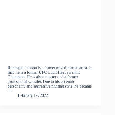
Rampage Jackson is a former mixed martial artist. In
fact, he is a former UFC Light Heavyweight
Champion. He is also an actor and a former
professional wrestler. Due to his eccentric
personality and aggressive fighting style, he became
a…
February 19, 2022