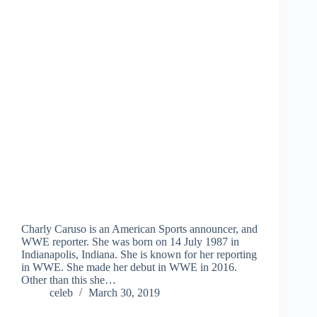
Charly Caruso is an American Sports announcer, and
WWE reporter. She was born on 14 July 1987 in
Indianapolis, Indiana. She is known for her reporting
in WWE. She made her debut in WWE in 2016.
Other than this she…
celeb
March 30, 2019