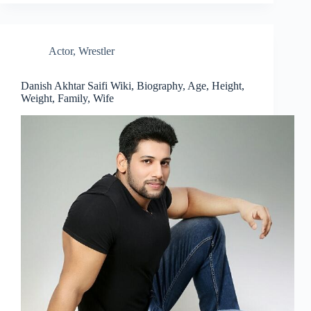
Actor
,
Wrestler
Danish Akhtar Saifi Wiki, Biography, Age, Height,
Weight, Family, Wife