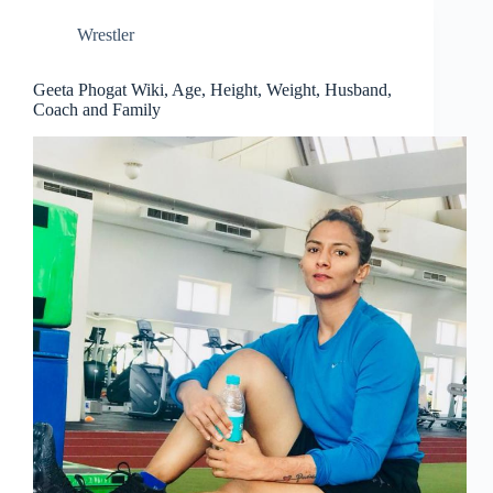
Wrestler
Geeta Phogat Wiki, Age, Height, Weight, Husband,
Coach and Family