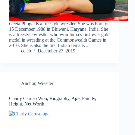
Geeta Phogat is a freestyle wrestler. She was born on
15 December 1988 in Bhiwani, Haryana, India. She
is a freestyle wrestler who won India’s first-ever gold
medal in wrestling at the Commonwealth Games in
2010. She is also the first Indian female…
celeb
December 27, 2019
Anchor
,
Wrestler
Charly Caruso Wiki, Biography, Age, Family,
Height, Net Worth