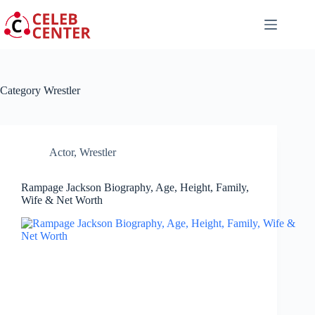
Skip
to
content
Category
Wrestler
Actor
,
Wrestler
Rampage Jackson Biography, Age, Height, Family,
Wife & Net Worth