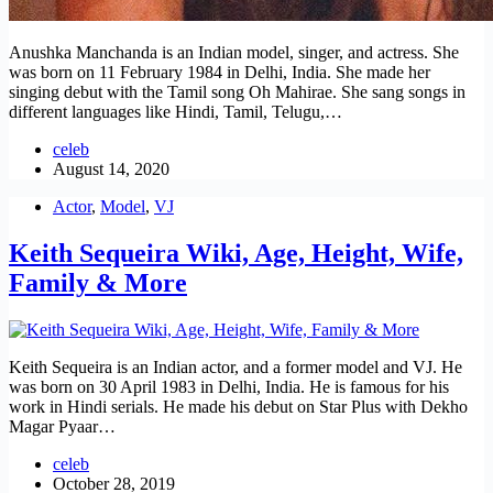
Anushka Manchanda is an Indian model, singer, and actress. She
was born on 11 February 1984 in Delhi, India. She made her
singing debut with the Tamil song Oh Mahirae. She sang songs in
different languages like Hindi, Tamil, Telugu,…
celeb
August 14, 2020
Actor
,
Model
,
VJ
Keith Sequeira Wiki, Age, Height, Wife,
Family & More
Keith Sequeira is an Indian actor, and a former model and VJ. He
was born on 30 April 1983 in Delhi, India. He is famous for his
work in Hindi serials. He made his debut on Star Plus with Dekho
Magar Pyaar…
celeb
October 28, 2019