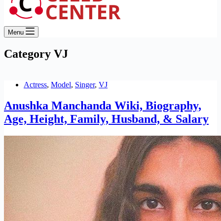
Menu
Category
VJ
Actress
,
Model
,
Singer
,
VJ
Anushka Manchanda Wiki, Biography,
Age, Height, Family, Husband, & Salary