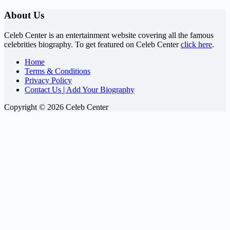
About Us
Celeb Center is an entertainment website covering all the famous
celebrities biography. To get featured on Celeb Center
click here
.
Home
Terms & Conditions
Privacy Policy
Contact Us | Add Your Biography
Copyright © 2026 Celeb Center