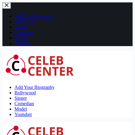
Skip
to
content
Add Your Biography
Bollywood
Singer
Comedian
Model
Youtuber
Add Your Biography
Bollywood
Singer
Comedian
Model
Youtuber