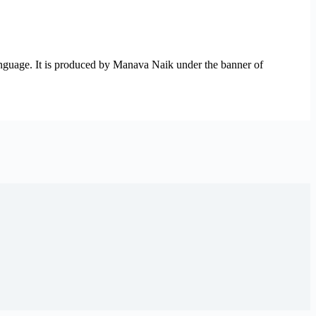
anguage. It is produced by Manava Naik under the banner of