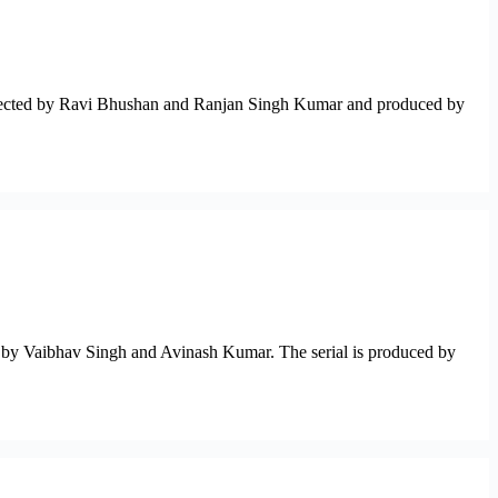
s directed by Ravi Bhushan and Ranjan Singh Kumar and produced by
d by Vaibhav Singh and Avinash Kumar. The serial is produced by