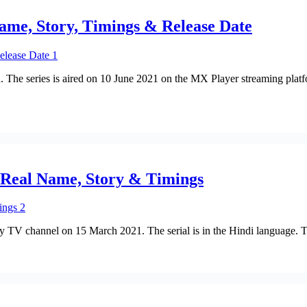
Name, Story, Timings & Release Date
. The series is aired on 10 June 2021 on the MX Player streaming platf
s Real Name, Story & Timings
 Sony TV channel on 15 March 2021. The serial is in the Hindi language