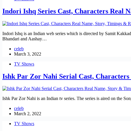
Indori Ishq Series Cast, Characters Real 
Indori Ishq is an Indian web series which is directed by Samit Kakkad
Bhandari and Aashay…
celeb
March 3, 2022
TV Shows
Ishk Par Zor Nahi Serial Cast, Character
Ishk Par Zor Nahi is an Indian tv series. The series is aired on the
celeb
March 2, 2022
TV Shows