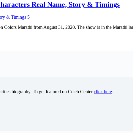
haracters Real Name, Story & Timings
 on Colors Marathi from August 31, 2020. The show is in the Marathi l
brities biography. To get featured on Celeb Center
click here
.