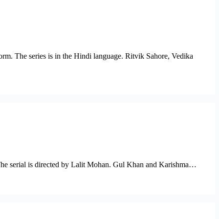
orm. The series is in the Hindi language. Ritvik Sahore, Vedika
. The serial is directed by Lalit Mohan. Gul Khan and Karishma…