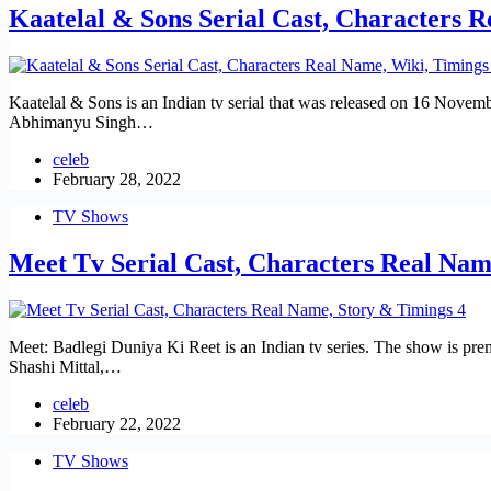
Kaatelal & Sons Serial Cast, Characters 
Kaatelal & Sons is an Indian tv serial that was released on 16 Nove
Abhimanyu Singh…
celeb
February 28, 2022
TV Shows
Meet Tv Serial Cast, Characters Real Nam
Meet: Badlegi Duniya Ki Reet is an Indian tv series. The show is pr
Shashi Mittal,…
celeb
February 22, 2022
TV Shows