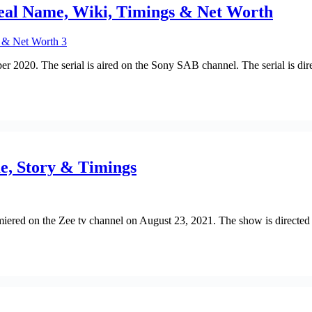
Real Name, Wiki, Timings & Net Worth
mber 2020. The serial is aired on the Sony SAB channel. The serial i
e, Story & Timings
emiered on the Zee tv channel on August 23, 2021. The show is directe