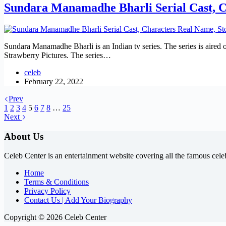
Sundara Manamadhe Bharli Serial Cast, C
Sundara Manamadhe Bharli is an Indian tv series. The series is aired
Strawberry Pictures. The series…
celeb
February 22, 2022
Prev
1
2
3
4
5
6
7
8
…
25
Next
About Us
Celeb Center is an entertainment website covering all the famous cele
Home
Terms & Conditions
Privacy Policy
Contact Us | Add Your Biography
Copyright © 2026 Celeb Center