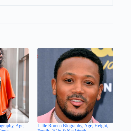
ography, Age,
Little Romeo Biography, Age, Height,
 Name
Family, Wife & Net Worth