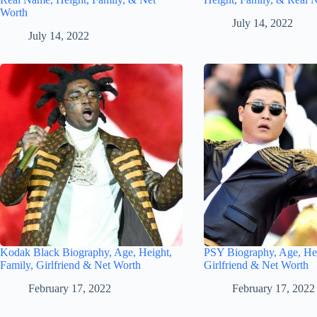
Worth
July 14, 2022
July 14, 2022
Kodak Black Biography, Age, Height,
PSY Biography, Age, Hei
Family, Girlfriend & Net Worth
Girlfriend & Net Worth
February 17, 2022
February 17, 2022