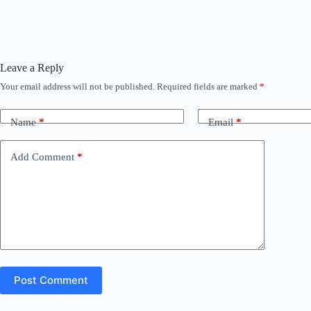
Leave a Reply
Your email address will not be published.
Required fields are marked
*
Name
*
Email
*
Add Comment
*
Post Comment