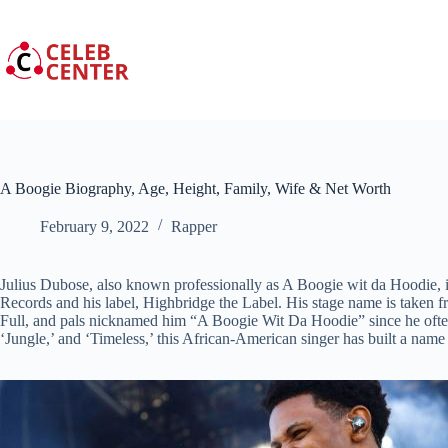
Skip
to
content
A Boogie Biography, Age, Height, Family, Wife & Net Worth
February 9, 2022
Rapper
Julius Dubose, also known professionally as A Boogie wit da Hoodie, is
Records and his label, Highbridge the Label. His stage name is taken 
Full, and pals nicknamed him “A Boogie Wit Da Hoodie” since he ofte
‘Jungle,’ and ‘Timeless,’ this African-American singer has built a name