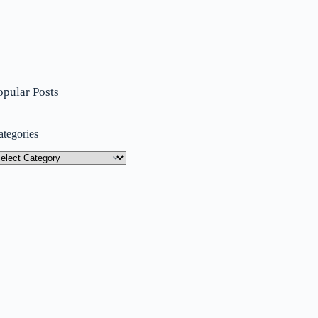
opular Posts
ategories
tegories