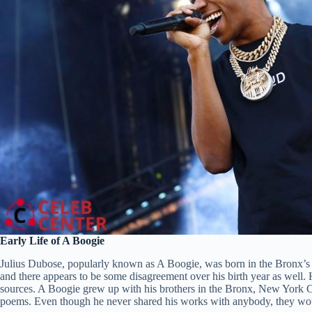
Early Life of A Boogie
Julius Dubose, popularly known as A Boogie, was born in the Bronx’s
and there appears to be some disagreement over his birth year as well. 
sources. A Boogie grew up with his brothers in the Bronx, New York 
poems. Even though he never shared his works with anybody, they would 