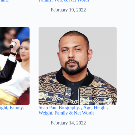
February 19, 2022
ght, Family,
Sean Paul Biography, , Age, Height,
Weight, Family & Net Worth
February 14, 2022