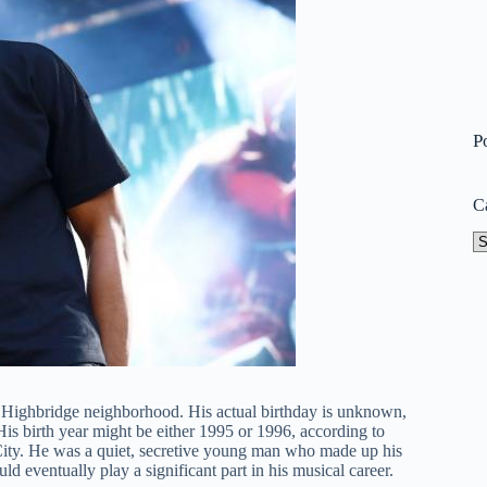
P
C
Ca
 Highbridge neighborhood. His actual birthday is unknown,
His birth year might be either 1995 or 1996, according to
City. He was a quiet, secretive young man who made up his
eventually play a significant part in his musical career.