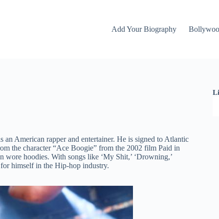
Add Your Biography
Bollywo
L
 an American rapper and entertainer. He is signed to Atlantic
from the character “Ace Boogie” from the 2002 film Paid in
n wore hoodies. With songs like ‘My Shit,’ ‘Drowning,’
 for himself in the Hip-hop industry.