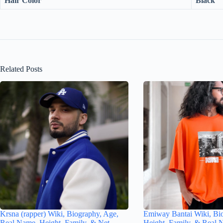
Hair Color
Black
Related Posts
Krsna (rapper) Wiki, Biography, Age,
Emiway Bantai Wiki, Bi
Real Name, Height, Family, & Net
Height, Family, & Real