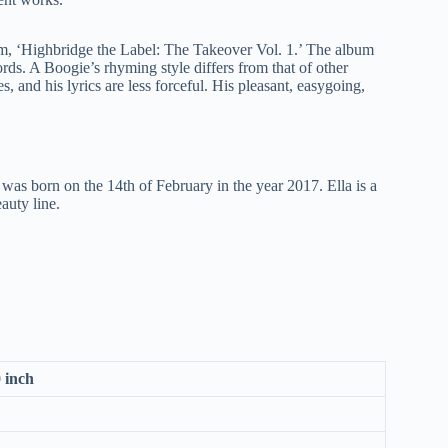
m, ‘Highbridge the Label: The Takeover Vol. 1.’ The album
rds. A Boogie’s rhyming style differs from that of other
 and his lyrics are less forceful. His pleasant, easygoing,
as born on the 14th of February in the year 2017. Ella is a
auty line.
0 inch