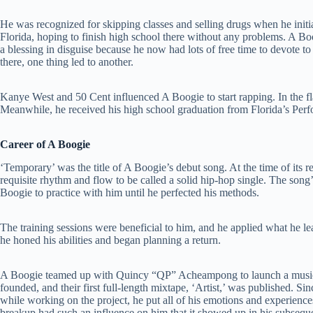
He was recognized for skipping classes and selling drugs when he initia
Florida, hoping to finish high school there without any problems. A Boo
a blessing in disguise because he now had lots of free time to devote 
there, one thing led to another.
Kanye West and 50 Cent influenced A Boogie to start rapping. In the fla
Meanwhile, he received his high school graduation from Florida’s Pe
Career of A Boogie
‘Temporary’ was the title of A Boogie’s debut song. At the time of its r
requisite rhythm and flow to be called a solid hip-hop single. The song
Boogie to practice with him until he perfected his methods.
The training sessions were beneficial to him, and he applied what he l
he honed his abilities and began planning a return.
A Boogie teamed up with Quincy “QP” Acheampong to launch a music
founded, and their first full-length mixtape, ‘Artist,’ was published. Si
while working on the project, he put all of his emotions and experience
breakup had such an influence on him that it showed up in his subsequ