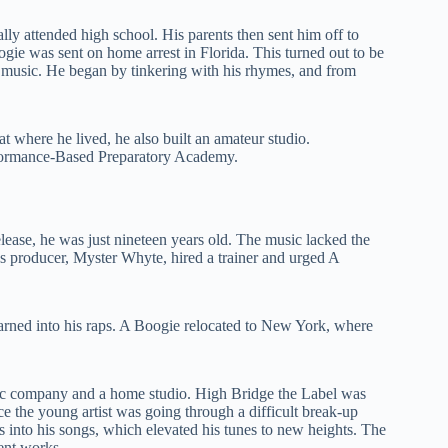
lly attended high school. His parents then sent him off to
gie was sent on home arrest in Florida. This turned out to be
to music. He began by tinkering with his rhymes, and from
t where he lived, he also built an amateur studio.
rformance-Based Preparatory Academy.
elease, he was just nineteen years old. The music lacked the
’s producer, Myster Whyte, hired a trainer and urged A
earned into his raps. A Boogie relocated to New York, where
 company and a home studio. High Bridge the Label was
nce the young artist was going through a difficult break-up
s into his songs, which elevated his tunes to new heights. The
ent works.