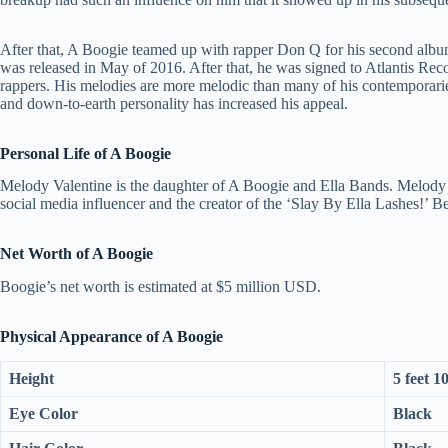
After that, A Boogie teamed up with rapper Don Q for his second albu
was released in May of 2016. After that, he was signed to Atlantis Reco
rappers. His melodies are more melodic than many of his contemporaries,
and down-to-earth personality has increased his appeal.
Personal Life of A Boogie
Melody Valentine is the daughter of A Boogie and Ella Bands. Melody w
social media influencer and the creator of the ‘Slay By Ella Lashes!’ Be
Net Worth of A Boogie
Boogie’s net worth is estimated at $5 million USD.
Physical Appearance of A Boogie
Height
5 feet 1
Eye Color
Black