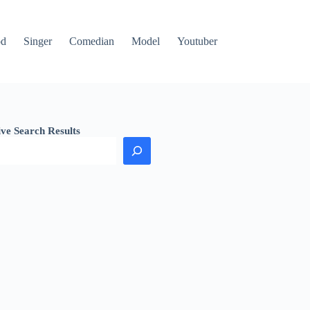
od
Singer
Comedian
Model
Youtuber
ive Search Results