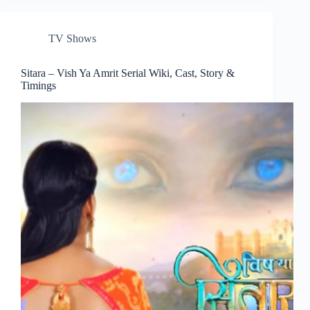
TV Shows
Sitara – Vish Ya Amrit Serial Wiki, Cast, Story &
Timings