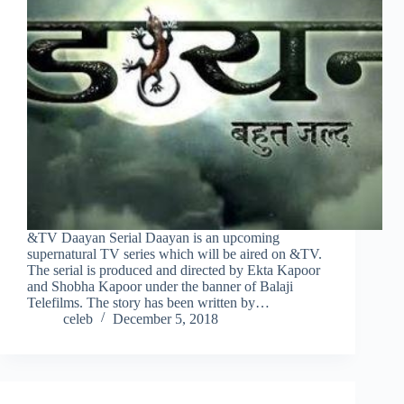
&TV Daayan Serial Daayan is an upcoming
supernatural TV series which will be aired on &TV.
The serial is produced and directed by Ekta Kapoor
and Shobha Kapoor under the banner of Balaji
Telefilms. The story has been written by…
celeb
December 5, 2018