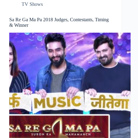
TV Shows
Sa Re Ga Ma Pa 2018 Judges, Contestants, Timing
& Winner