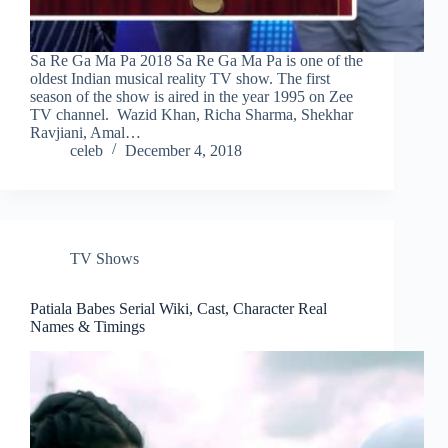
Sa Re Ga Ma Pa 2018 Sa Re Ga Ma Pa is one of the
oldest Indian musical reality TV show. The first
season of the show is aired in the year 1995 on Zee
TV channel. Wazid Khan, Richa Sharma, Shekhar
Ravjiani, Amal…
celeb
December 4, 2018
TV Shows
Patiala Babes Serial Wiki, Cast, Character Real
Names & Timings