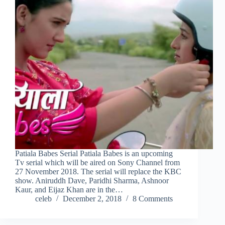
Patiala Babes Serial Patiala Babes is an upcoming
Tv serial which will be aired on Sony Channel from
27 November 2018. The serial will replace the KBC
show. Aniruddh Dave, Paridhi Sharma, Ashnoor
Kaur, and Eijaz Khan are in the…
celeb
December 2, 2018
8 Comments