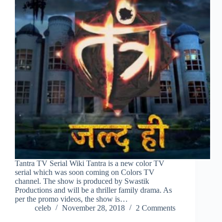
Tantra TV Serial Wiki Tantra is a new color TV
serial which was soon coming on Colors TV
channel. The show is produced by Swastik
Productions and will be a thriller family drama. As
per the promo videos, the show is…
celeb
November 28, 2018
2 Comments