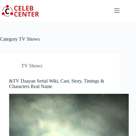
Skip
to
content
Category
TV Shows
TV Shows
&TV Daayan Serial Wiki, Cast, Story, Timings &
Characters Real Name