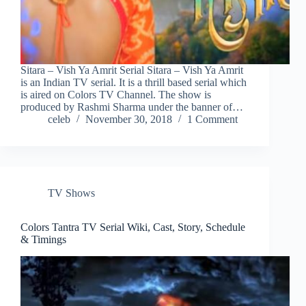
Sitara – Vish Ya Amrit Serial Sitara – Vish Ya Amrit
is an Indian TV serial. It is a thrill based serial which
is aired on Colors TV Channel. The show is
produced by Rashmi Sharma under the banner of…
celeb
November 30, 2018
1 Comment
TV Shows
Colors Tantra TV Serial Wiki, Cast, Story, Schedule
& Timings