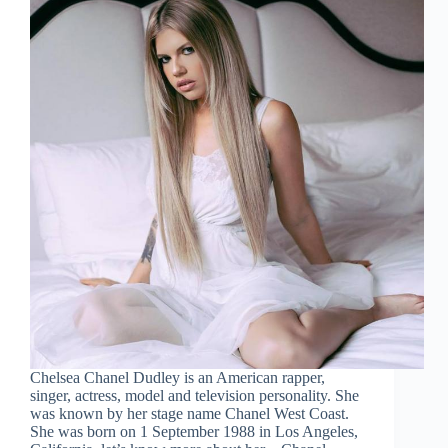
Chelsea Chanel Dudley is an American rapper,
singer, actress, model and television personality. She
was known by her stage name Chanel West Coast.
She was born on 1 September 1988 in Los Angeles,