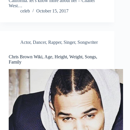
California. let’s know more about her – Chanel
West…
celeb
October 15, 2017
Actor
,
Dancer
,
Rapper
,
Singer
,
Songwriter
Chris Brown Wiki, Age, Height, Weight, Songs,
Family