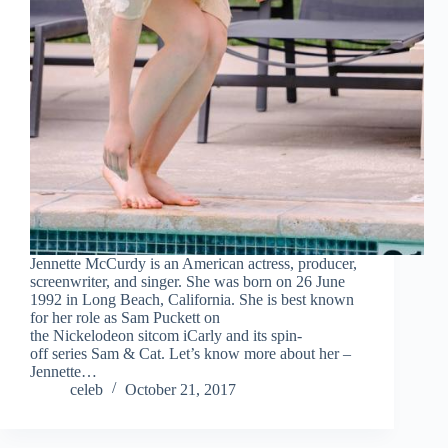
Jennette McCurdy is an American actress, producer,
screenwriter, and singer. She was born on 26 June
1992 in Long Beach, California. She is best known
for her role as Sam Puckett on
the Nickelodeon sitcom iCarly and its spin-
off series Sam & Cat. Let’s know more about her –
Jennette…
celeb
October 21, 2017