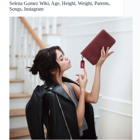
Selena Gomez Wiki, Age, Height, Weight, Parents,
Songs, Instagram