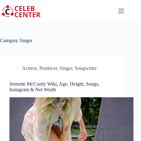
Skip
to
content
Category
Singer
Actress
,
Producer
,
Singer
,
Songwriter
Jennette McCurdy Wiki, Age, Height, Songs,
Instagram & Net Worth