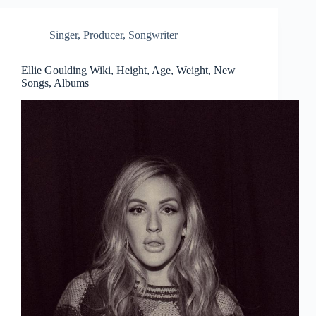
Singer
,
Producer
,
Songwriter
Ellie Goulding Wiki, Height, Age, Weight, New
Songs, Albums