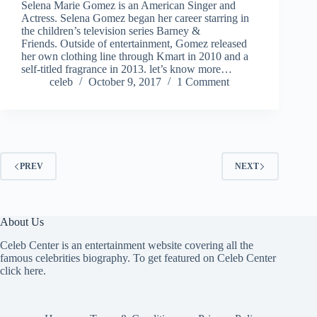
Selena Marie Gomez is an American Singer and
Actress. Selena Gomez began her career starring in
the children’s television series Barney &
Friends. Outside of entertainment, Gomez released
her own clothing line through Kmart in 2010 and a
self-titled fragrance in 2013. let’s know more…
celeb
October 9, 2017
1 Comment
PREV
NEXT
About Us
Celeb Center is an entertainment website covering all the
famous celebrities biography. To get featured on Celeb Center
click here
.