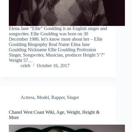
Elena Jane “Ellie” Goulding is an English singer and
songwriter. Ellie Goulding was born on 30
December 1986. let’s know more about her – Ellie
Goulding Biography Real Name Elina Jane
Goulding Nickname Ellie Goulding Profession
Singer, Songwriter, Musician, producer Height 5’7″
Weight 57…
celeb
October 16, 2017
Actress
,
Model
,
Rapper
,
Singer
Chanel West Coast Wiki, Age, Weight, Height &
More