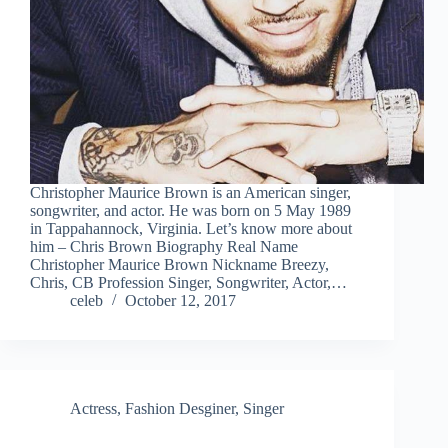
Christopher Maurice Brown is an American singer,
songwriter, and actor. He was born on 5 May 1989
in Tappahannock, Virginia. Let’s know more about
him – Chris Brown Biography Real Name
Christopher Maurice Brown Nickname Breezy,
Chris, CB Profession Singer, Songwriter, Actor,…
celeb
October 12, 2017
Actress
,
Fashion Desginer
,
Singer