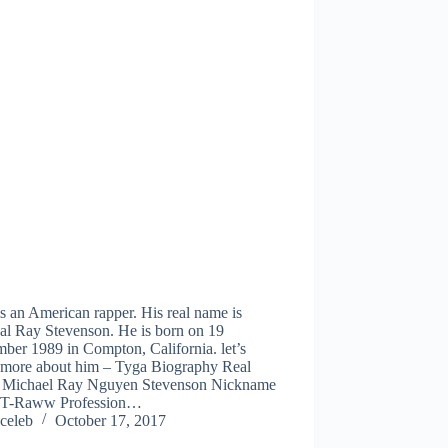
s an American rapper. His real name is
al Ray Stevenson. He is born on 19
ber 1989 in Compton, California. let’s
more about him – Tyga Biography Real
Michael Ray Nguyen Stevenson Nickname
 T-Raww Profession…
celeb
October 17, 2017