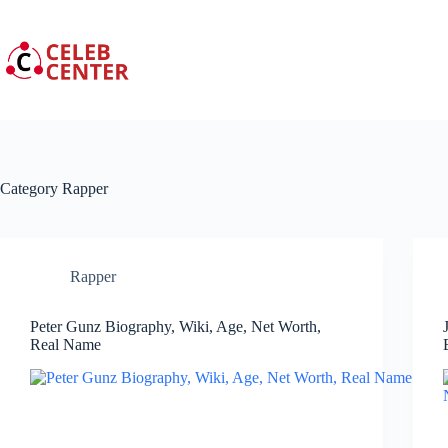
Skip
to
content
Category
Rapper
Rapper
Peter Gunz Biography, Wiki, Age, Net Worth,
Real Name