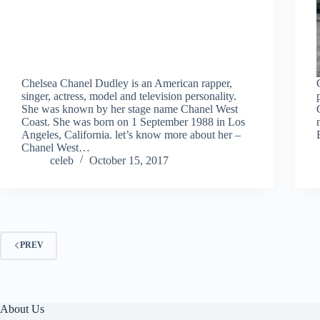
Chelsea Chanel Dudley is an American rapper,
singer, actress, model and television personality.
She was known by her stage name Chanel West
Coast. She was born on 1 September 1988 in Los
Angeles, California. let’s know more about her –
Chanel West…
celeb
October 15, 2017
PREV
About Us