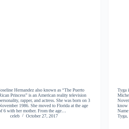
Joseline Hernandez also known as “The Puerto
Tyga i
Rican Princess” is an American reality television
Miche
personality, rapper, and actress. She was born on 3
Novem
November 1986. She moved to Florida at the age
know 
of 6 with her mother. From the age…
Name 
celeb
October 27, 2017
Tyga,