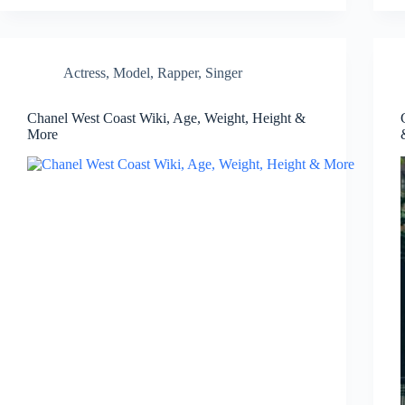
Actress
,
Model
,
Rapper
,
Singer
Chanel West Coast Wiki, Age, Weight, Height &
More