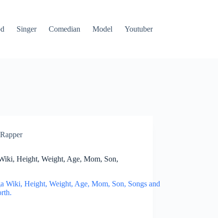
od
Singer
Comedian
Model
Youtuber
Rapper
Wiki, Height, Weight, Age, Mom, Son,