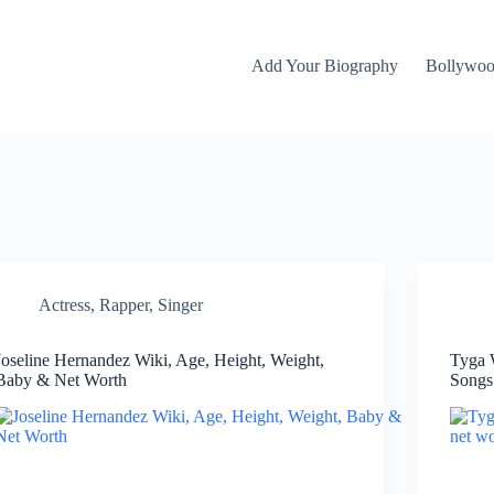
Add Your Biography
Bollywo
Actress
,
Rapper
,
Singer
Joseline Hernandez Wiki, Age, Height, Weight,
Tyga 
Baby & Net Worth
Songs