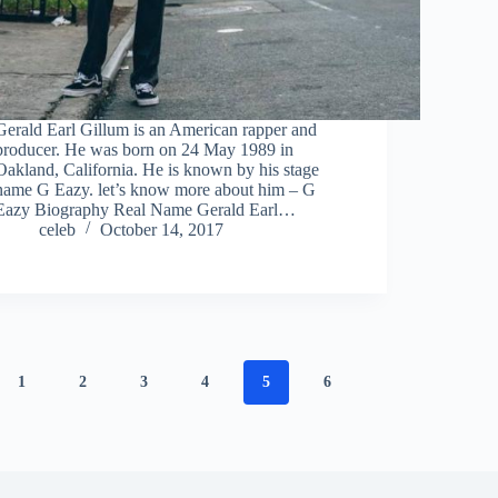
Gerald Earl Gillum is an American rapper and
producer. He was born on 24 May 1989 in
Oakland, California. He is known by his stage
name G Eazy. let’s know more about him – G
Eazy Biography Real Name Gerald Earl…
celeb
October 14, 2017
1
2
3
4
5
6