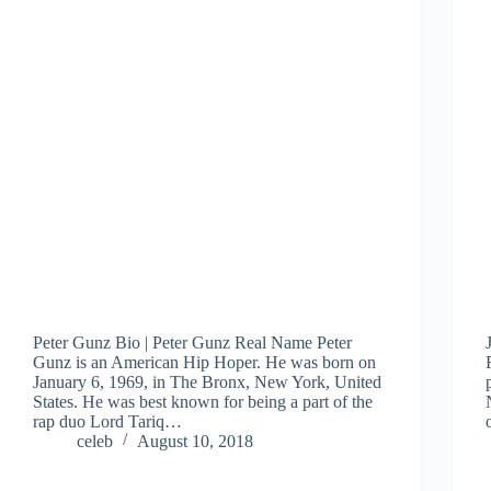
Peter Gunz Bio | Peter Gunz Real Name Peter
Gunz is an American Hip Hoper. He was born on
January 6, 1969, in The Bronx, New York, United
States. He was best known for being a part of the
rap duo Lord Tariq…
celeb
August 10, 2018