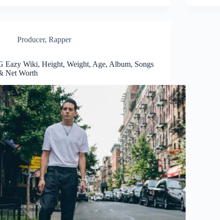
Producer
,
Rapper
G Eazy Wiki, Height, Weight, Age, Album, Songs
& Net Worth