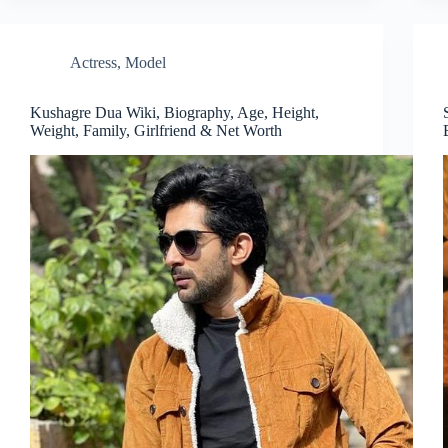
Actress
,
Model
Kushagre Dua Wiki, Biography, Age, Height,
Weight, Family, Girlfriend & Net Worth