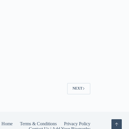
NEXT
Home
Terms & Conditions
Privacy Policy
Contact Us | Add Your Biography