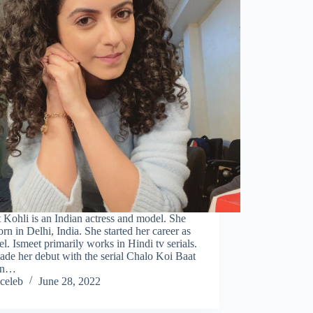
 Kohli is an Indian actress and model. She
rn in Delhi, India. She started her career as
l. Ismeet primarily works in Hindi tv serials.
de her debut with the serial Chalo Koi Baat
in…
celeb
June 28, 2022