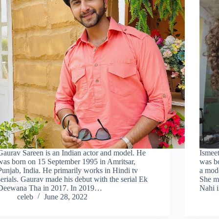
Gaurav Sareen is an Indian actor and model. He
Ismeet
was born on 15 September 1995 in Amritsar,
was bo
Punjab, India. He primarily works in Hindi tv
a mode
serials. Gaurav made his debut with the serial Ek
She ma
Deewana Tha in 2017. In 2019…
Nahi 
celeb
June 28, 2022