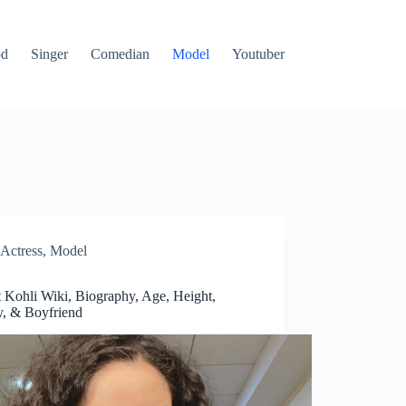
od
Singer
Comedian
Model
Youtuber
Actress
,
Model
t Kohli Wiki, Biography, Age, Height,
y, & Boyfriend