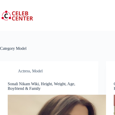
Skip
to
content
Category
Model
Actress
,
Model
Sonali Nikam Wiki, Height, Weight, Age,
Boyfriend & Family