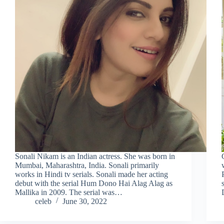
Sonali Nikam is an Indian actress. She was born in
Mumbai, Maharashtra, India. Sonali primarily
works in Hindi tv serials. Sonali made her acting
debut with the serial Hum Dono Hai Alag Alag as
Mallika in 2009. The serial was…
celeb
June 30, 2022