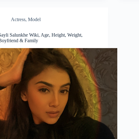
Actress
,
Model
Sayli Salunkhe Wiki, Age, Height, Weight,
Boyfriend & Family