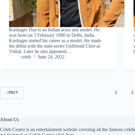
Kushagre Dua is an Indian actor and model. He
was born on 5 February 1990 in Delhi, India.
Kushagre started his career as a model. He made
his debut with the mini-series Girlfriend Chor as
Vishal. Later he also appeared…
celeb
June 24, 2022
1
2
PREV
About Us
Celeb Center is an entertainment website covering all the famous celebr
get featured on Celeb Center
click here
.