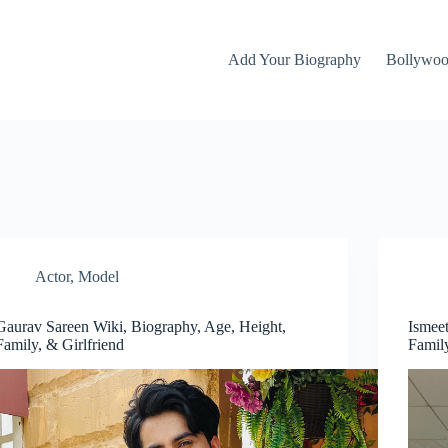
Add Your Biography
Bollywo
Actor
,
Model
Gaurav Sareen Wiki, Biography, Age, Height,
Ismee
Family, & Girlfriend
Famil