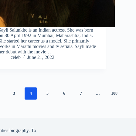
Sayli Salunkhe is an Indian actress. She was born
on 30 April 1992 in Mumbai, Maharashtra, India.
She started her career as a model. She primarily
works in Marathi movies and tv serials. Sayli made
her debut with the movie…
celeb
June 21, 2022
3
4
5
6
7
…
108
ities biography. To